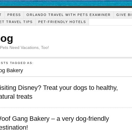
T
PRESS
ORLANDO TRAVEL WITH PETS EXAMINER
GIVE B
ET TRAVEL TIPS
PET-FRIENDLY HOTELS
Dog
 Pets Need Vacations, Too!
OSTS TAGGED AS:
og Bakery
isiting Disney? Treat your dogs to healthy,
atural treats
oof Gang Bakery – a very dog-friendly
estination!