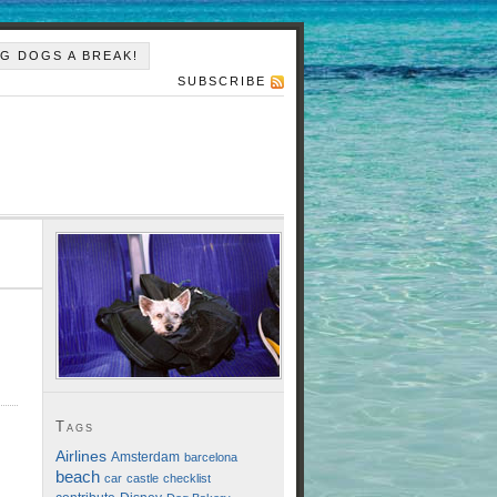
IG DOGS A BREAK!
SUBSCRIBE
Tags
Airlines
Amsterdam
barcelona
beach
car
castle
checklist