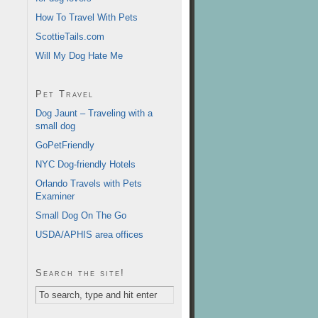
How To Travel With Pets
ScottieTails.com
Will My Dog Hate Me
Pet Travel
Dog Jaunt – Traveling with a
small dog
GoPetFriendly
NYC Dog-friendly Hotels
Orlando Travels with Pets
Examiner
Small Dog On The Go
USDA/APHIS area offices
Search the site!