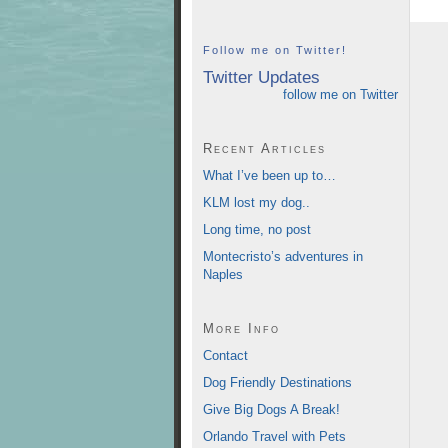
Follow me on Twitter!
Twitter Updates
follow me on Twitter
Recent Articles
What I’ve been up to…
KLM lost my dog..
Long time, no post
Montecristo’s adventures in
Naples
More Info
Contact
Dog Friendly Destinations
Give Big Dogs A Break!
Orlando Travel with Pets