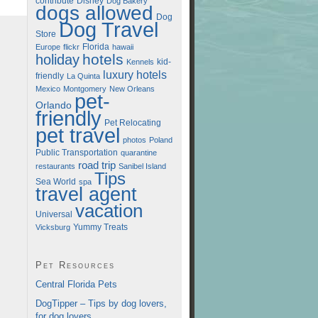
contribute
Disney
Dog Bakery
dogs allowed
Dog
Dog Travel
Store
Florida
Europe
flickr
hawaii
hotels
holiday
kid-
Kennels
luxury hotels
friendly
La Quinta
Mexico
Montgomery
New Orleans
pet-
Orlando
friendly
Pet Relocating
pet travel
photos
Poland
Public Transportation
quarantine
road trip
restaurants
Sanibel Island
Tips
Sea World
spa
travel agent
vacation
Universal
Vicksburg
Yummy Treats
Pet Resources
Central Florida Pets
DogTipper – Tips by dog lovers,
for dog lovers