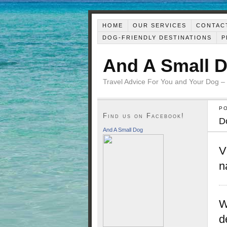
HOME
OUR SERVICES
CONTAC
DOG-FRIENDLY DESTINATIONS
P
And A Small 
Travel Advice For You and Your Dog –
P
Find us on Facebook!
D
And A Small Dog
V
n
W
d