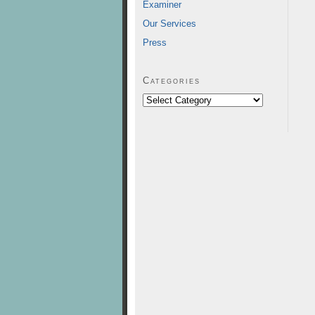
Examiner
Our Services
Press
Categories