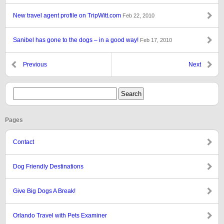
New travel agent profile on TripWitt.com
Feb 22, 2010
Sanibel has gone to the dogs – in a good way!
Feb 17, 2010
Previous
Next
Pages
Contact
Dog Friendly Destinations
Give Big Dogs A Break!
Orlando Travel with Pets Examiner