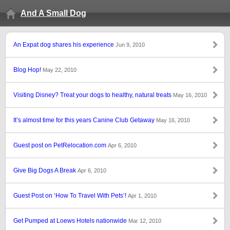
And A Small Dog
An Expat dog shares his experience
Jun 9, 2010
Blog Hop!
May 22, 2010
Visiting Disney? Treat your dogs to healthy, natural treats
May 16, 2010
It’s almost time for this years Canine Club Getaway
May 16, 2010
Guest post on PetRelocation.com
Apr 6, 2010
Give Big Dogs A Break
Apr 6, 2010
Guest Post on ‘How To Travel With Pets’!
Apr 1, 2010
Get Pumped at Loews Hotels nationwide
Mar 12, 2010